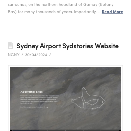
surrounds, on the northern headland of Gamay (Botany
Bay) for many thousands of years. Importantly, …
Read More
Sydney Airport Sydstories Website
NGNY
30/04/2024