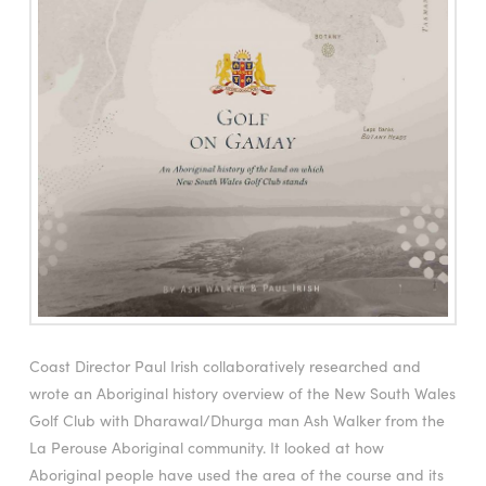
Coast Director Paul Irish collaboratively researched and
wrote an Aboriginal history overview of the New South Wales
Golf Club with Dharawal/Dhurga man Ash Walker from the
La Perouse Aboriginal community. It looked at how
Aboriginal people have used the area of the course and its