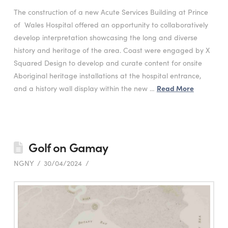
The construction of a new Acute Services Building at Prince
of Wales Hospital offered an opportunity to collaboratively
develop interpretation showcasing the long and diverse
history and heritage of the area. Coast were engaged by X
Squared Design to develop and curate content for onsite
Aboriginal heritage installations at the hospital entrance,
and a history wall display within the new …
Read More
Golf on Gamay
NGNY
30/04/2024