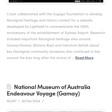
Coast collaborated with the Gujaga Foundation to develop
Aboriginal heritage and history content for a website
developed by Lightwell to commemorate the 100th
anniversary of the establishment of Sydney Airport. Research
included important Aboriginal heritage sites around
Gamay/Kamay (Botany Bay) and historical details about
key Aboriginal community ancestors who continued to live
around the bay long after the arrival of …
Read More
National Museum of Australia
Endeavour Voyage (Gamay)
NGNY
30/04/2024