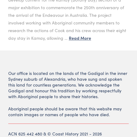
major exhibition to commemorate the 250th anniversary of
the arrival of the Endeavour in Australia. The project
involved working with Aboriginal community members to
research the actions of Cook and his crew across their eight
day stay in Kamay, allowing …
Read More
Our office is located on the lands of the Gadigal in the inner
Sydney suburb of Alexandria, who have sung and spoken
this land for countless generations. We acknowledge the
Gadigal and honour this tradition by working respectfully
with Aboriginal people to share their histories.
Aboriginal people should be aware that this website may
contain images or names of people who have died.
ACN 625 442 480 & © Coast History 2021 - 2026