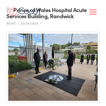
Prince of Wales Hospital Acute
Services Building, Randwick
NGNY
30/04/2024