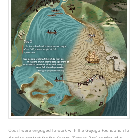
Coast were engaged to work with the Gujaga Foundation to
develop content for the Kamay (Botany Bay) section of a